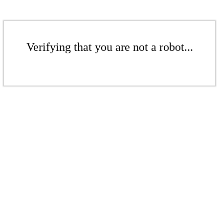
Verifying that you are not a robot...