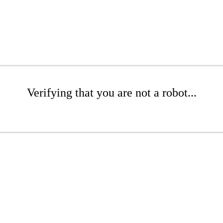
Verifying that you are not a robot...